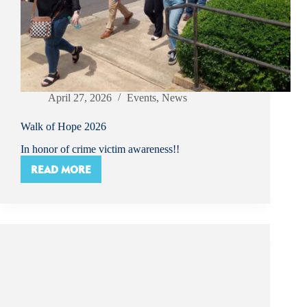
April 27, 2026
Events
,
News
Walk of Hope 2026
In honor of crime victim awareness!!
READ MORE
WALK
OF
HOPE
2026