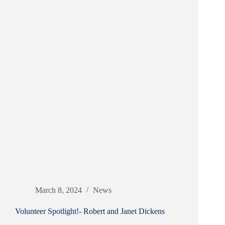
March 8, 2024
News
Volunteer Spotlight!- Robert and Janet Dickens