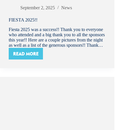
September 2, 2025
News
FIESTA 2025!!
Fiesta 2025 was a success!! Thank you to everyone
who attended and a big thank you to all the sponsors
this year!! Here are a couple pictures from the night
as well as a list of the generous sponsors!! Thank…
READ MORE
FIESTA
2025!!