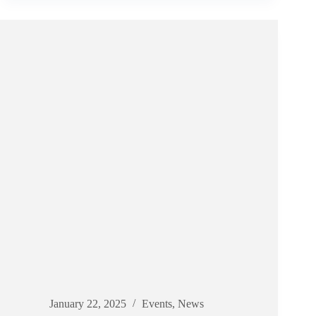
PHOTOS!
January 22, 2025
Events
,
News