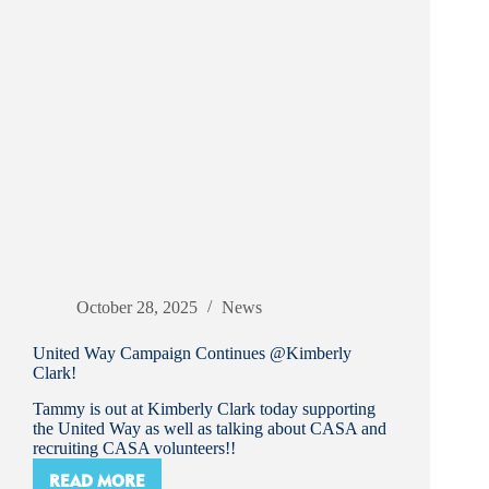
October 28, 2025
News
United Way Campaign Continues @Kimberly
Clark!
Tammy is out at Kimberly Clark today supporting
the United Way as well as talking about CASA and
recruiting CASA volunteers!!
READ MORE