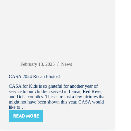
February 13, 2025
News
CASA 2024 Recap Photos!
CASA for Kids is so grateful for another year of
service to our children served in Lamar, Red River,
and Delta counties. These are just a few pictures that
might not have been shown this year. CASA would
like to…
READ MORE
CASA
2024
RECAP