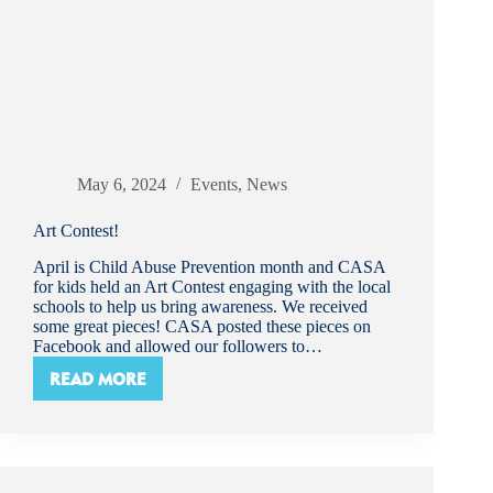
May 6, 2024
Events
,
News
Art Contest!
April is Child Abuse Prevention month and CASA
for kids held an Art Contest engaging with the local
schools to help us bring awareness. We received
some great pieces! CASA posted these pieces on
Facebook and allowed our followers to…
READ MORE
ART
CONTEST!