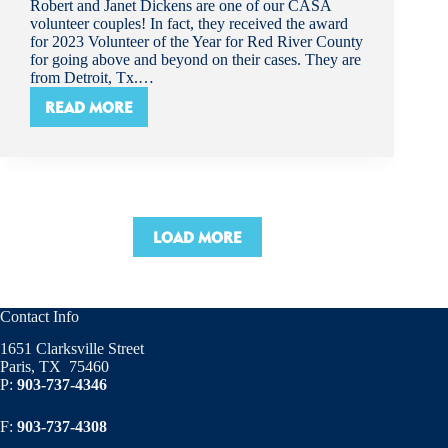
Robert and Janet Dickens are one of our CASA
volunteer couples! In fact, they received the award
for 2023 Volunteer of the Year for Red River County
for going above and beyond on their cases. They are
from Detroit, Tx.…
READ MORE
VOLUNTEER
SPOTLIGHT!-
ROBERT
AND
JANET
DICKENS
LOAD MORE
Contact Info
1651 Clarksville Street
Paris, TX 75460
P:
903-737-4346
F:
903-737-4308