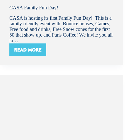
CASA Family Fun Day!
CASA is hosting its first Family Fun Day! This is a
family friendly event with: Bounce houses, Games,
Free food and drinks, Free Snow cones for the first
50 that show up, and Paris Coffee! We invite you all
to…
READ MORE
CASA
FAMILY
FUN
DAY!