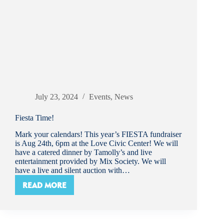
July 23, 2024
Events
,
News
Fiesta Time!
Mark your calendars! This year’s FIESTA fundraiser
is Aug 24th, 6pm at the Love Civic Center! We will
have a catered dinner by Tamolly’s and live
entertainment provided by Mix Society. We will
have a live and silent auction with…
READ MORE
FIESTA
TIME!