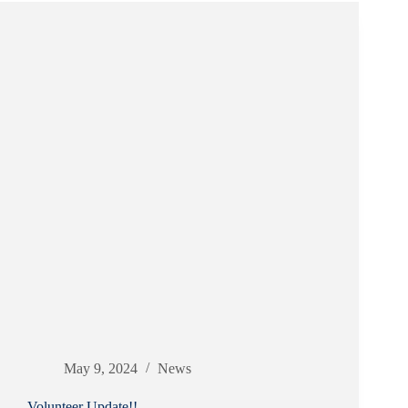
May 9, 2024
News
Volunteer Update!!