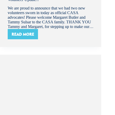
We are proud to announce that we had two new
volunteers sworn in today as official CASA
advocates! Please welcome Margaret Butler and
Tammy Sulsar to the CASA family. THANK YOU
Tammy and Margaret, for stepping up to make our…
READ MORE
VOLUNTEER
UPDATE!!