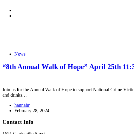
News
“8th Annual Walk of Hope” April 25th
Join us for the Annual Walk of Hope to support National Crime Victims
and drinks…
hannahr
February 28, 2024
Contact Info
1651 Clarksville Street