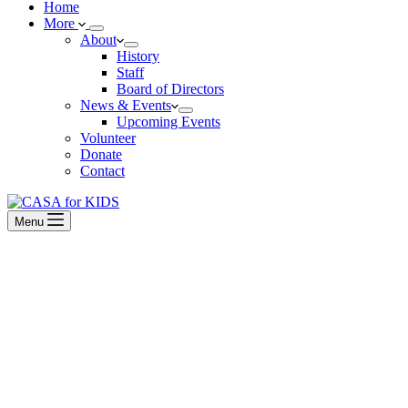
Home
More
About
History
Staff
Board of Directors
News & Events
Upcoming Events
Volunteer
Donate
Contact
Menu