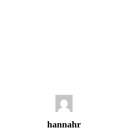
hannahr