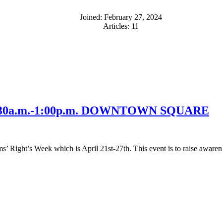
Joined: February 27, 2024
Articles: 11
 11:30a.m.-1:00p.m. DOWNTOWN SQUARE
’ Right’s Week which is April 21st-27th. This event is to raise awarene