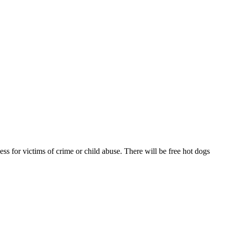
ss for victims of crime or child abuse. There will be free hot dogs