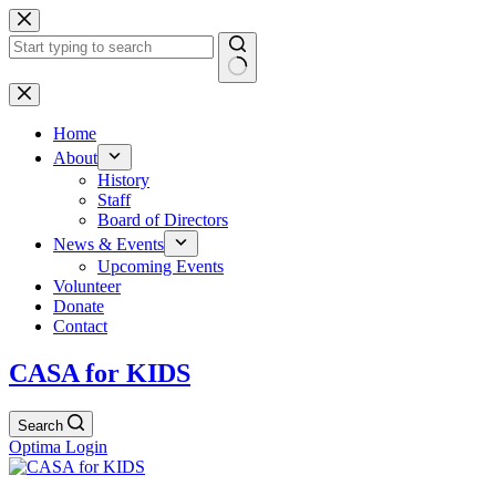
Skip
to
content
No
results
Home
About
History
Staff
Board of Directors
News & Events
Upcoming Events
Volunteer
Donate
Contact
CASA for KIDS
Search
Optima Login