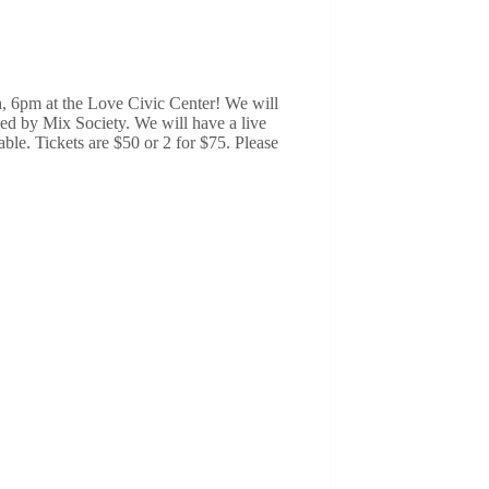
, 6pm at the Love Civic Center! We will
ded by Mix Society. We will have a live
able. Tickets are $50 or 2 for $75. Please