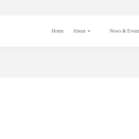
Home
About
News & Event