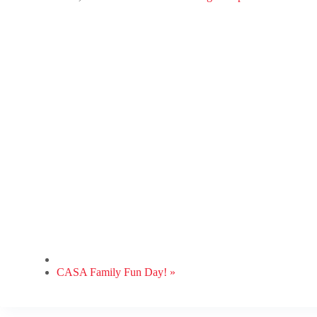
CASA Family Fun Day!
»