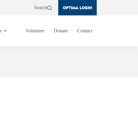
Search
OPTIMA LOGIN
s
Volunteer
Donate
Contact