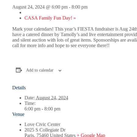
August 24, 2024 @ 6:00 pm
-
8:00 pm
CASA Family Fun Day!
»
Mark your calendars! This year’s FIESTA fundraiser is Aug 24th
have a catered dinner by Tamolly’s and live entertainment provi
and silent auction with lots of great items. Sponsorships are avail
call for more info and hope to see everyone there!!
Add to calendar
Details
Date:
August 24, 2024
Time:
6:00 pm - 8:00 pm
Venue
Love Civic Center
2025 S Collegiate Dr
Paris
,
75460
United States
+ Google Map