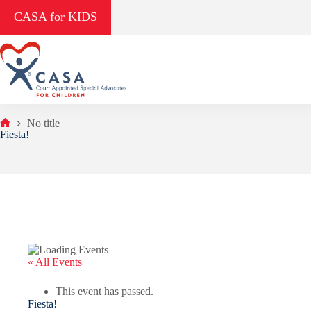
Skip
CASA for KIDS
to
content
No title
Home
Fiesta!
« All Events
This event has passed.
Fiesta!